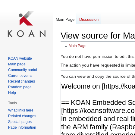
Main Page
Discussion
View source for M
←
Main Page
Jump
Jump
You do not have permission to edit this
KOAN website
to
to
Main page
The action you have requested is limite
navigation
search
Community portal
Current events
You can view and copy the source of th
Recent changes
Random page
Help
Tools
What links here
Related changes
Special pages
Page information