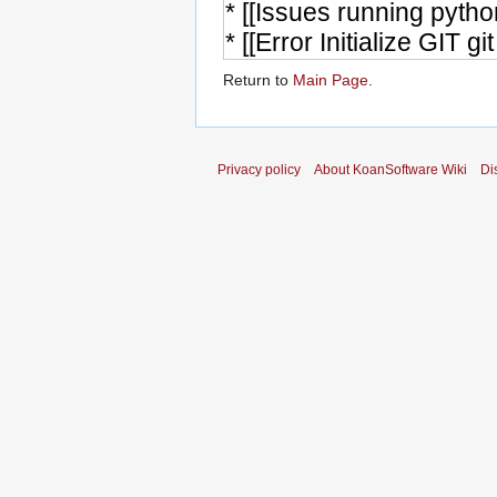
Return to
Main Page
.
Privacy policy
About KoanSoftware Wiki
Di